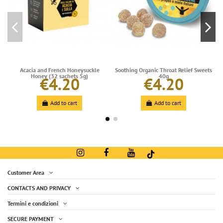
Acacia and French Honeysuckle
Soothing Organic Throat Relief Sweets
Honey (32 sachets 5g)
40g
€4.20
€4.20
Add to cart
Add to cart
Customer Area
CONTACTS AND PRIVACY
Termini e condizioni
SECURE PAYMENT