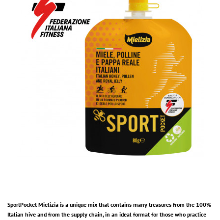
SportPocket Mielizia is a unique mix that contains many treasures from the 100%
Italian hive and from the supply chain, in an ideal format for those who practice