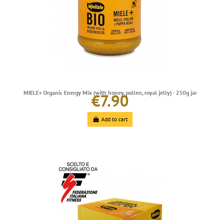
MIELE+ Organic Energy Mix (with honey, pollen, royal jelly) - 250g jar
€7.90
Add to cart