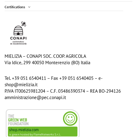
Certifications
Acacia Honey - 700g Jar
Chestnut Organic Honey - 300g jar
€13.30
€5.40
Add to cart
Add to cart
MIELIZIA – CONAPI SOC. COOP. AGRICOLA
Via Idice, 299 40050 Monterenzio (BO) Italia
Tel. +39 051 6540411 – Fax +39 051 6540405 – e-
shop@mielizia.it
P.IVA IT00625981204 – C.F. 03486390374 – REA BO-294126
amministrazione@pec.conapi.it