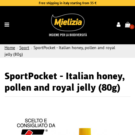
Free shipping in italy starting from 35 €
0
Home
Sport
SportPocket - Italian honey, pollen and royal
jelly (80g)
SportPocket - Italian honey,
pollen and royal jelly (80g)