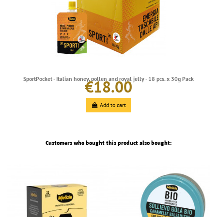
SportPocket - Italian honey, pollen and royal jelly - 18 pcs. x 30g Pack
€18.00
Add to cart
Customers who bought this product also bought: