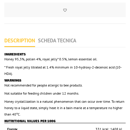
DESCRIPTION
SCHEDA TECNICA
INGREDIENTS
Honey 95,3%, pollen 4%, royal jelly* 0.5%, lemon essential oil.
* Fresh royal jelly titrated at 1.4% minimum in 10-hydroxy-2-decenoic acid (10-
HDA).
WARNINGS
Not recommended for people allergic to bee products.
Not suitable for feeding children under 12 months.
Honey crystallization is a natural phenomenon that can occur over time. To return
honey to a liquid state, simply heat it in a bain-marie at a temperature no higher
than 40°C.
NUTRITIONAL VALUES PER 100G
Energy
331 kcal; 1408 kJ