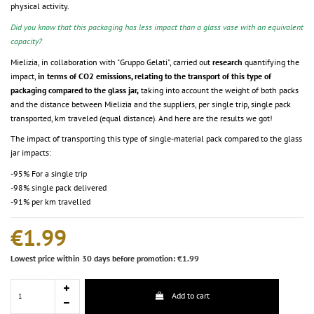
physical activity.
Did you know that this packaging has less impact than a glass vase with an equivalent
capacity?
Mielizia, in collaboration with "Gruppo Gelati", carried out
research
quantifying the
impact,
in terms of CO2 emissions, relating to the transport of this type of
packaging compared to the glass jar,
taking into account the weight of both packs
and the distance between Mielizia and the suppliers, per single trip, single pack
transported, km traveled (equal distance). And here are the results we got!
The impact of transporting this type of single-material pack compared to the glass
jar impacts:
-95% For a single trip
-98% single pack delivered
-91% per km travelled
€1.99
Lowest price within 30 days before promotion: €1.99
Add to cart