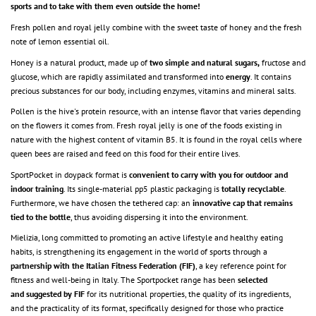
sports and to take with them even outside the home!
Fresh pollen and royal jelly combine with the sweet taste of honey and the fresh
note of lemon essential oil.
Honey is a natural product, made up of
two simple and natural sugars,
fructose and
glucose, which are rapidly assimilated and transformed into
energy
. It contains
precious substances for our body, including enzymes, vitamins and mineral salts.
Pollen is the hive's protein resource, with an intense flavor that varies depending
on the flowers it comes from. Fresh royal jelly is one of the foods existing in
nature with the highest content of vitamin B5. It is found in the royal cells where
queen bees are raised and feed on this food for their entire lives.
SportPocket in doypack format is
convenient to carry with you for outdoor and
indoor training
. Its single-material pp5 plastic packaging is
totally recyclable
.
Furthermore, we have chosen the tethered cap: an
innovative cap that remains
tied to the bottle
, thus avoiding dispersing it into the environment.
Mielizia, long committed to promoting an active lifestyle and healthy eating
habits, is strengthening its engagement in the world of sports through a
partnership with the Italian Fitness Federation (FIF)
, a key reference point for
fitness and well-being in Italy. The Sportpocket range has been
selected
and
suggested
by FIF
for its nutritional properties, the quality of its ingredients,
and the practicality of its format, specifically designed for those who practice