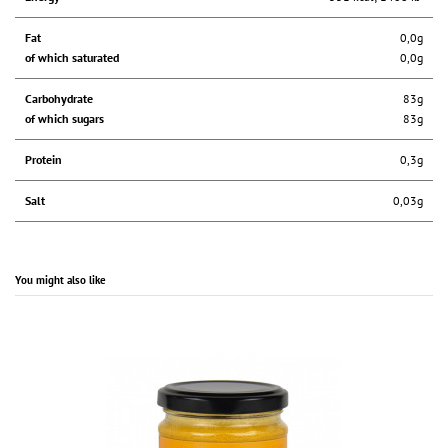
Fat
0,0g
of which saturated
0,0g
Carbohydrate
83g
of which sugars
83g
Protein
0,3g
Salt
0,03g
You might also like