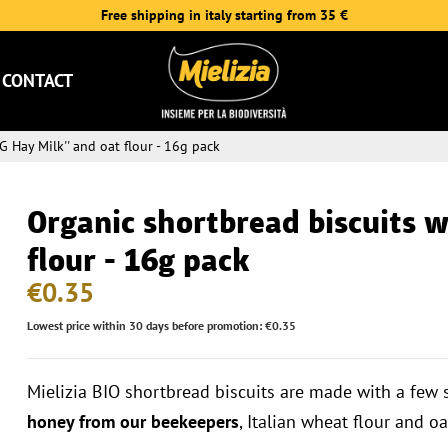
Free shipping in italy starting from 35 €
CONTACT
G Hay Milk'' and oat flour - 16g pack
Organic shortbread biscuits wi
flour - 16g pack
€0.35
Lowest price within 30 days before promotion: €0.35
Mielizia BIO shortbread biscuits are made with a few 
honey from our beekeepers
, Italian wheat flour and oa