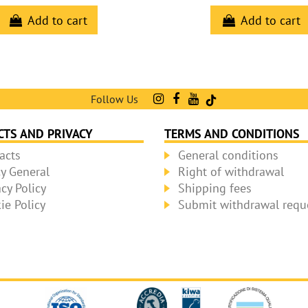
Add to cart
Add to cart
Follow Us
CTS AND PRIVACY
TERMS AND CONDITIONS
acts
General conditions
cy General
Right of withdrawal
acy Policy
Shipping fees
ie Policy
Submit withdrawal requ