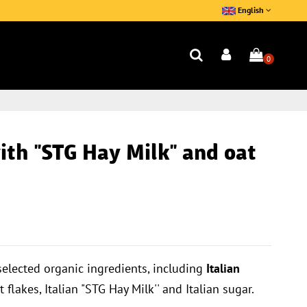
English
0
th ''STG Hay Milk'' and oat
selected organic ingredients, including
Italian
t flakes, Italian "STG Hay Milk'' and Italian sugar.