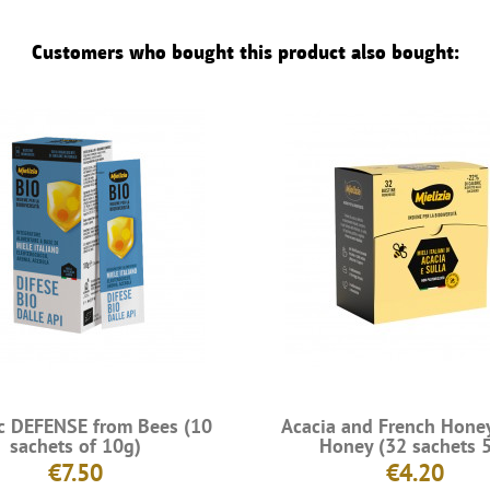
Customers who bought this product also bought:
c DEFENSE from Bees (10
Acacia and French Hone
sachets of 10g)
Honey (32 sachets 
€7.50
€4.20