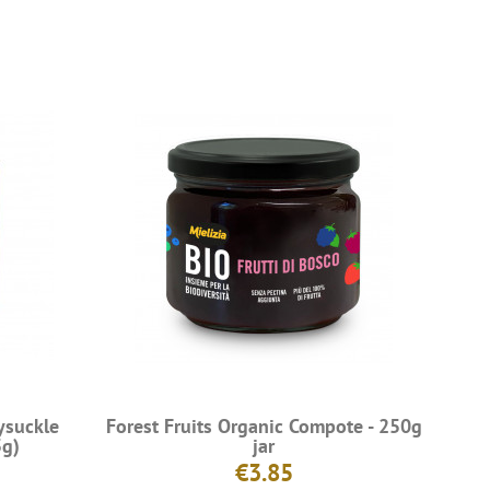
ysuckle
Forest Fruits Organic Compote - 250g
5g)
jar
€3.85