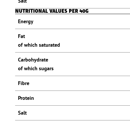
Salt
NUTRITIONAL VALUES PER 40G
Energy
Fat
of which saturated
Carbohydrate
of which sugars
Fibre
Protein
Salt