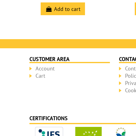
Add to cart
CUSTOMER AREA
CONTA
Account
Cont
Cart
Poli
Priv
Cook
CERTIFICATIONS