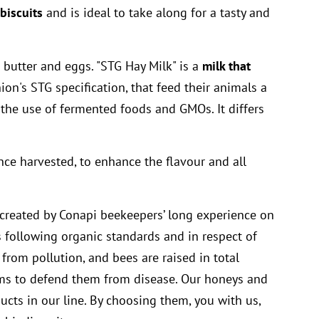
biscuits
and is ideal to take along for a tasty and
 butter and eggs. "STG Hay Milk" is a
milk that
n's STG specification, that feed their animals a
the use of fermented foods and GMOs. It differs
once harvested, to enhance the flavour and all
created by Conapi beekeepers’ long experience on
following organic standards and in respect of
 from pollution, and bees are raised in total
tems to defend them from disease. Our honeys and
ucts in our line. By choosing them, you with us,