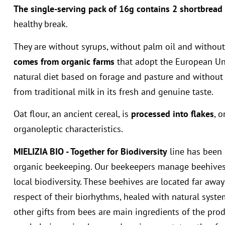
The single-serving pack of 16g contains 2 shortbread 
healthy break.
They are without syrups, without palm oil and without
comes from organic farms
that adopt the European Unio
natural diet based on forage and pasture and without 
from traditional milk in its fresh and genuine taste.
Oat flour, an ancient cereal, is
processed into flakes
, 
organoleptic characteristics.
MIELIZIA BIO - Together for Biodiversity
line has been 
organic beekeeping. Our beekeepers manage beehives 
local biodiversity. These beehives are located far away
respect of their biorhythms, healed with natural sys
other gifts from bees are main ingredients of the prod