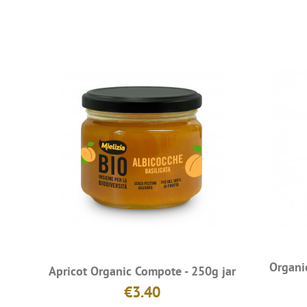
Organi
Apricot Organic Compote - 250g jar
€3.40