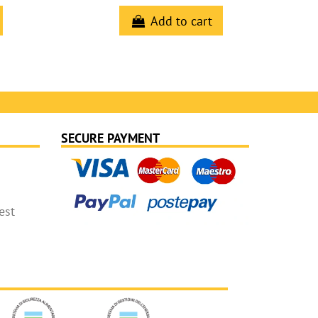
Add to cart
SECURE PAYMENT
est