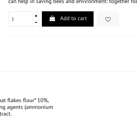
can help in saving bees and environment: together for
Add to cart
oat flakes flour* 10%,
ening agents (ammonium
tract.