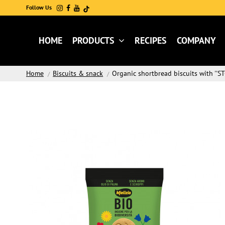
Follow Us
HOME
PRODUCTS
RECIPES
COMPANY
Home
Biscuits & snack
Organic shortbread biscuits with ''ST