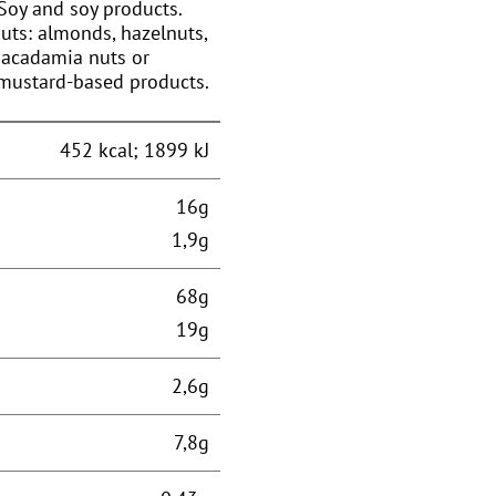
Soy and soy products.
Nuts: almonds, hazelnuts,
 macadamia nuts or
 mustard-based products.
452 kcal; 1899 kJ
16g
1,9g
68g
19g
2,6g
7,8g