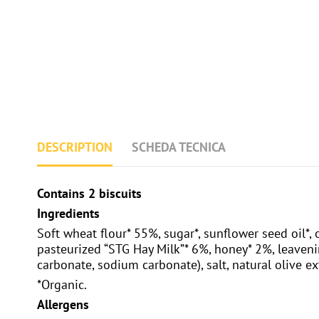
DESCRIPTION
SCHEDA TECNICA
Contains 2 biscuits
Ingredients
Soft wheat flour* 55%, sugar*, sunflower seed oil*, 
pasteurized “STG Hay Milk”* 6%, honey* 2%, leav
carbonate, sodium carbonate), salt, natural olive ex
*Organic.
Allergens