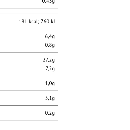
0,43g
181 kcal; 760 kJ
6,4g
0,8g
27,2g
7,2g
1,0g
3,1g
0,2g