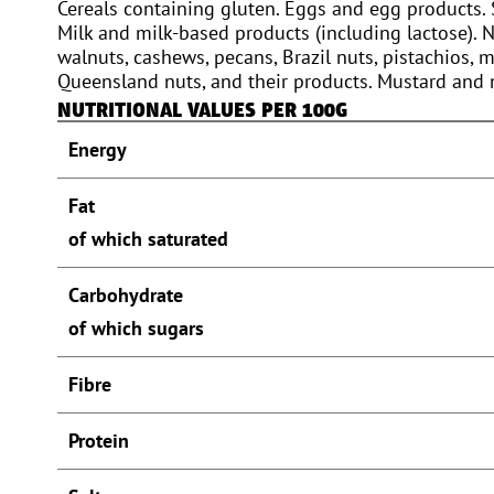
Cereals containing gluten. Eggs and egg products. 
Milk and milk-based products (including lactose). 
walnuts, cashews, pecans, Brazil nuts, pistachios,
Queensland nuts, and their products. Mustard and
NUTRITIONAL VALUES PER 100G
Energy
Fat
of which saturated
Carbohydrate
of which sugars
Fibre
Protein