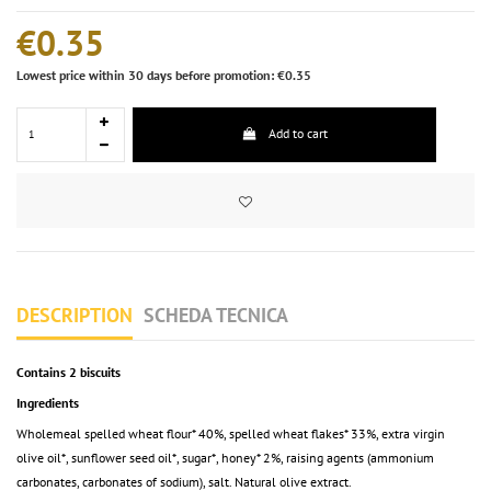
€0.35
Lowest price within 30 days before promotion: €0.35
Add to cart
DESCRIPTION
SCHEDA TECNICA
Contains 2 biscuits
Ingredients
Wholemeal spelled wheat flour* 40%, spelled wheat flakes* 33%, extra virgin
olive oil*, sunflower seed oil*, sugar*, honey* 2%, raising agents (ammonium
carbonates, carbonates of sodium), salt. Natural olive extract.