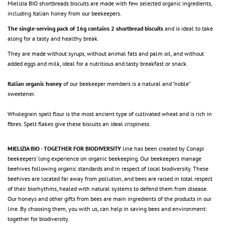
Mielizia BIO shortbreads biscuits are made with few selected organic ingredients,
including Italian honey from our beekeepers.
The single-serving pack of 16g contains 2 shortbread biscuits
and is ideal to take
along for a tasty and healthy break.
They are made without syrups, without animal fats and palm oil, and without
added eggs and milk, ideal for a nutritious and tasty breakfast or snack.
Italian organic honey
of our beekeeper members is a natural and “noble”
sweetener.
Wholegrain spelt flour is the most ancient type of cultivated wheat and is rich in
fibres. Spelt flakes give these biscuits an ideal crispiness.
MIELIZIA BIO - TOGETHER FOR BIODIVERSITY
line has been created by Conapi
beekeepers’ long experience on organic beekeeping. Our beekeepers manage
beehives following organic standards and in respect of local biodiversity. These
beehives are located far away from pollution, and bees are raised in total respect
of their biorhythms, healed with natural systems to defend them from disease.
Our honeys and other gifts from bees are main ingredients of the products in our
line. By choosing them, you with us, can help in saving bees and environment:
together for biodiversity.