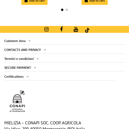
Add to cart
Add to cart
Customer Area
CONTACTS AND PRIVACY
Termini e condizioni
SECURE PAYMENT
Certifications
Organic shortbread biscuits with ''STG
Peach Organic Compote - 250g jar
€3.40
Hay Milk'' and oat flour (10 bags kit)
€2.80
-20%
€3.50
Add to cart
Add to cart
MIELIZIA – CONAPI SOC. COOP. AGRICOLA
Via Idice, 299 40050 Monterenzio (BO) Italia