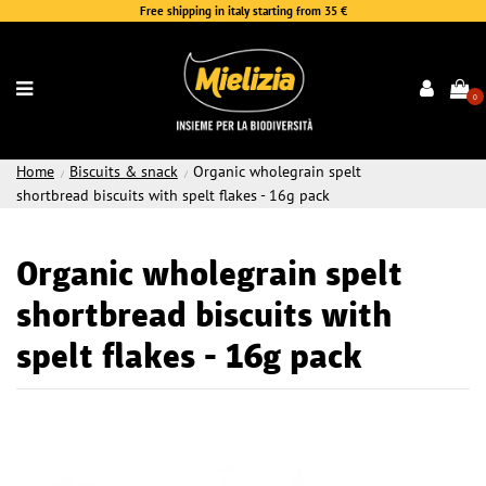
Free shipping in italy starting from 35 €
0
Home
Biscuits & snack
Organic wholegrain spelt
shortbread biscuits with spelt flakes - 16g pack
Organic wholegrain spelt
shortbread biscuits with
spelt flakes - 16g pack