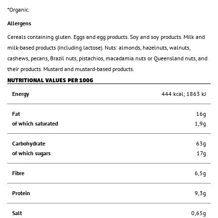
*Organic.
Allergens
Cereals containing gluten. Eggs and egg products. Soy and soy products. Milk and
milk-based products (including lactose). Nuts: almonds, hazelnuts, walnuts,
cashews, pecans, Brazil nuts, pistachios, macadamia nuts or Queensland nuts, and
their products. Mustard and mustard-based products.
NUTRITIONAL VALUES PER 100G
Energy
444 kcal; 1863 kJ
Fat
16g
of which saturated
1,9g
Carbohydrate
63g
of which sugars
17g
Fibre
6,5g
Protein
9,3g
Salt
0,65g