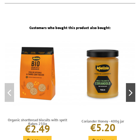
Customers who bought this product also bought:
Organic shortbread biscuits with spelt
Coriander Honey - 400g jar
€5.20
flakes 250g
€2.49